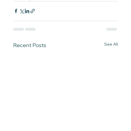
See All
Recent Posts