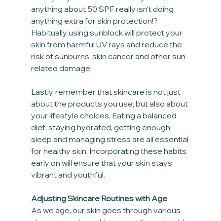
anything about 50 SPF really isn't doing 
anything extra for skin protection!? 
Habitually using sunblock will protect your 
skin from harmful UV rays and reduce the 
risk of sunburns, skin cancer and other sun-
related damage. 
Lastly, remember that skincare is not just 
about the products you use, but also about 
your lifestyle choices. Eating a balanced 
diet, staying hydrated, getting enough 
sleep and managing stress are all essential 
for healthy skin. Incorporating these habits 
early on will ensure that your skin stays 
vibrant and youthful.
Adjusting Skincare Routines with Age
As we age, our skin goes through various 