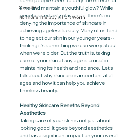
some people seem to defy the effects of 
Over 40
time and maintain a youthful glow? While 
genetics certainly play a role, there's no 
Hormone Therapy in Fort Worth
denying the importance of skincare in 
achieving ageless beauty. Many of us tend 
to neglect our skin in our younger years-- 
thinking it's something we can worry about 
when we're older. But the truth is, taking 
care of your skin at any age is crucial in 
maintaining its health and radiance.  Let's 
talk about why skincare is important at all 
ages and how it can help you achieve 
timeless beauty.
Healthy Skincare Benefits Beyond 
Aesthetics
Taking care of your skin is not just about 
looking good. It goes beyond aesthetics 
and has a significant impact on your overall 