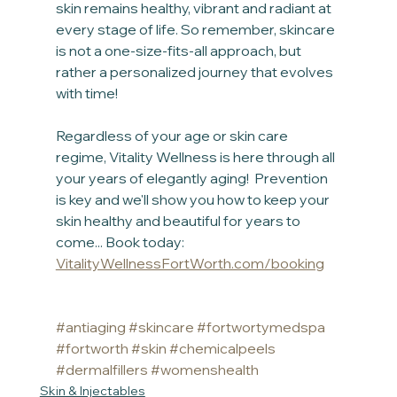
skin remains healthy, vibrant and radiant at 
every stage of life. So remember, skincare 
is not a one-size-fits-all approach, but 
rather a personalized journey that evolves 
with time!
Regardless of your age or skin care 
regime, Vitality Wellness is here through all 
your years of elegantly aging!  Prevention 
is key and we'll show you how to keep your 
skin healthy and beautiful for years to 
come... Book today: 
VitalityWellnessFortWorth.com/booking
#antiaging
#skincare
#fortwortymedspa
#fortworth
#skin
#chemicalpeels
#dermalfillers
#womenshealth
Skin & Injectables