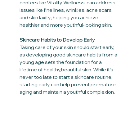
centers like Vitality Wellness, can address 
issues like fine lines, wrinkles, acne scars 
and skin laxity; helping you achieve 
healthier and more youthful-looking skin.
Skincare Habits to Develop Early
Taking care of your skin should start early, 
as developing good skincare habits from a 
young age sets the foundation for a 
lifetime of healthy,beautiful skin. While it's 
never too late to start a skincare routine, 
starting early can help prevent premature 
aging and maintain a youthful complexion.