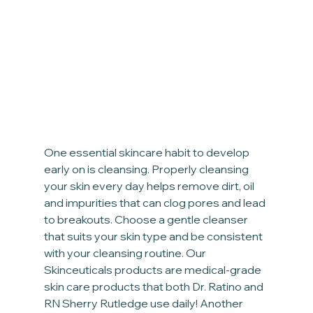
One essential skincare habit to develop 
early on is cleansing. Properly cleansing 
your skin every day helps remove dirt, oil 
and impurities that can clog pores and lead 
to breakouts. Choose a gentle cleanser 
that suits your skin type and be consistent 
with your cleansing routine. Our 
Skinceuticals products are medical-grade 
skin care products that both Dr. Ratino and 
RN Sherry Rutledge use daily! Another 