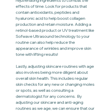
rejuvenating ingredients to combat the 
effects of time. Look for products that 
contain antioxidants, peptides and 
hyaluronic acid to help boost collagen 
production and retain moisture. Adding a 
retinol-based product or UV treatment like 
Sofwave Ultrasound technology to your 
routine can also help reduce the 
appearance of wrinkles and improve skin 
tone with lifting results!
Lastly, adjusting skincare routines with age 
also involves being more diligent about 
overall skin health. This includes regular 
skin checks for any new or changing moles 
or spots, as well as consulting a 
dermatologist for any concerns.  By 
adjusting our skincare and anti-aging 
routines as we age, we can ensure that our 