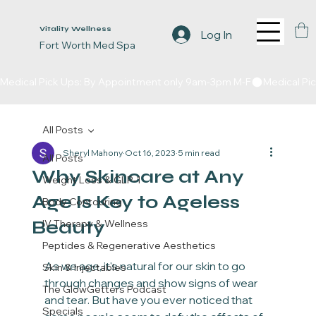
Vitality Wellness
Log In
Fort Worth Med Spa
Medical Pick Ups: By Appointment only 9am-3pm M-F
All Posts
Sheryl Mahony
Oct 16, 2023
5 min read
All Posts
Why Skincare at Any
Weight Loss & GLP-1
Age Is Key to Ageless
Body Contouring
Beauty
IV Therapy & Wellness
Peptides & Regenerative Aesthetics
As we age, it's natural for our skin to go 
Skin & Injectables
through changes and show signs of wear 
The GlowGetters Podcast
and tear. But have you ever noticed that 
Specials