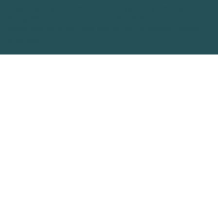
beginning any treatment or therapy program. Any
designations or references to therapies are for
marketing purposes only and do not represent actual
products.