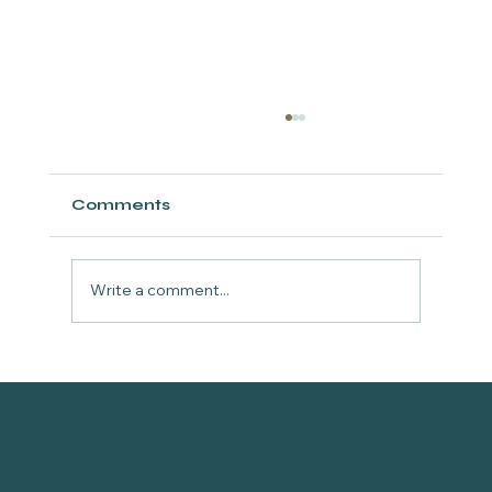
Comments
Write a comment...
Why Toskani Peptide
VITALITY WELLNESS
Mesotherapy at Vitality Wellness
MED SPA FORT WORTH
in Fort Worth is Your Upgrade
from Traditional Microneedling