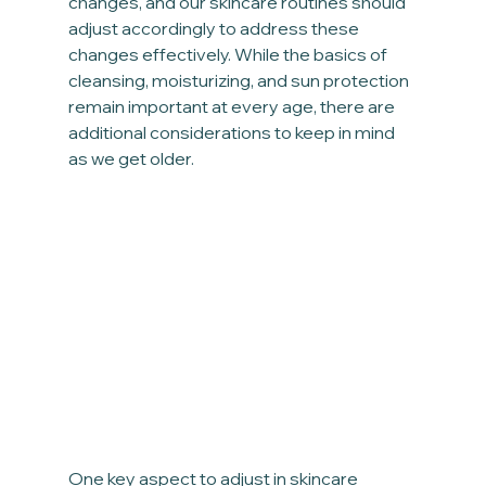
changes, and our skincare routines should 
adjust accordingly to address these 
changes effectively. While the basics of 
cleansing, moisturizing, and sun protection 
remain important at every age, there are 
additional considerations to keep in mind 
as we get older.
One key aspect to adjust in skincare 