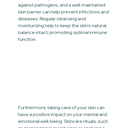
against pathogens, and a well-maintained 
skin barrier can help prevent infections and 
diseases. Regular cleansing and 
moisturizing help to keep the skin's natural 
balance intact, promoting optimal immune 
function.
Furthermore, taking care of your skin can 
have a positive impact on your mental and 
emotional well-being. Skincare rituals, such 
as massaging in moisturizer or applying a 