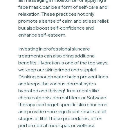
face mask, can be a form of self-care and 
relaxation. These practices not only 
promote a sense of calm and stress relief, 
but also boost self-confidence and 
enhance self-esteem.
Investing in professional skincare 
treatments can also bring additional 
benefits. Hydration is one of the top ways 
we keep our skin primed and supple! 
Drinking enough water helps prevent lines 
and keeps the various dermal layers 
hydrated and thriving! Treatments like 
chemical peels, dermal fillers or Sofwave 
therapy can target specific skin concerns 
and provide more significant results at all 
stages of life! These procedures, often 
performed at med spas or wellness 