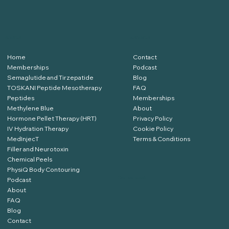
SERVICES
RESOURCES
Home
Contact
Memberships
Podcast
Semaglutide and Tirzepatide
Blog
TOSKANI Peptide Mesotherapy
FAQ
Peptides
Memberships
Methylene Blue
About
Hormone Pellet Therapy (HRT)
Privacy Policy
IV Hydration Therapy
Cookie Policy
MedInjecT
Terms & Conditions
Filler and Neurotoxin
Chemical Peels
PhysiQ Body Contouring
Podcast
Click Here to Book
About
FAQ
Blog
Contact