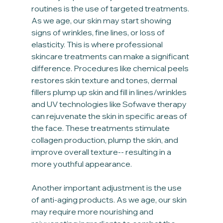
routines is the use of targeted treatments. 
As we age, our skin may start showing 
signs of wrinkles, fine lines, or loss of 
elasticity. This is where professional 
skincare treatments can make a significant 
difference. Procedures like chemical peels 
restores skin texture and tones, dermal 
fillers plump up skin and fill in lines/wrinkles 
and UV technologies like Sofwave therapy 
can rejuvenate the skin in specific areas of 
the face. These treatments stimulate 
collagen production, plump the skin, and 
improve overall texture-- resulting in a 
more youthful appearance.
Another important adjustment is the use 
of anti-aging products. As we age, our skin 
may require more nourishing and 