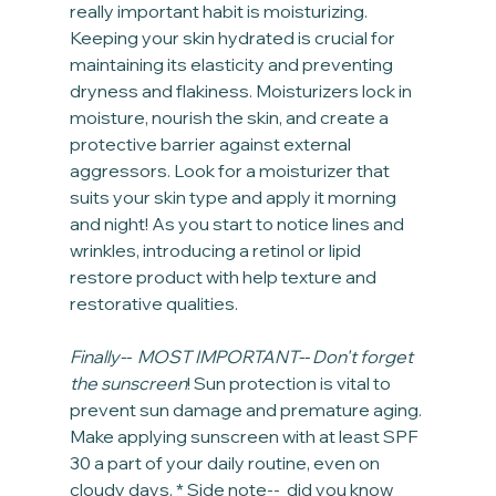
really important habit is moisturizing. 
Keeping your skin hydrated is crucial for 
maintaining its elasticity and preventing 
dryness and flakiness. Moisturizers lock in 
moisture, nourish the skin, and create a 
protective barrier against external 
aggressors. Look for a moisturizer that 
suits your skin type and apply it morning 
and night! As you start to notice lines and 
wrinkles, introducing a retinol or lipid 
restore product with help texture and 
restorative qualities.
Finally--  MOST IMPORTANT-- Don't forget 
the sunscreen
! Sun protection is vital to 
prevent sun damage and premature aging. 
Make applying sunscreen with at least SPF 
30 a part of your daily routine, even on 
cloudy days. * Side note--  did you know 