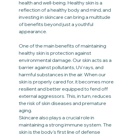
health and well-being. Healthy skin is a 
reflection of a healthy body and mind, and 
investing in skincare can bring a multitude 
of benefits beyond just a youthful 
appearance.
One of the main benefits of maintaining 
healthy skin is protection against 
environmental damage. Our skin acts as a 
barrier against pollutants, UV rays, and 
harmful substances in the air. When our 
skin is properly cared for, it becomes more 
resilient and better equipped to fend off 
external aggressors. This, in turn, reduces 
the risk of skin diseases and premature 
aging.
Skincare also plays a crucial role in 
maintaining a strong immune system. The 
skin is the body's first line of defense 