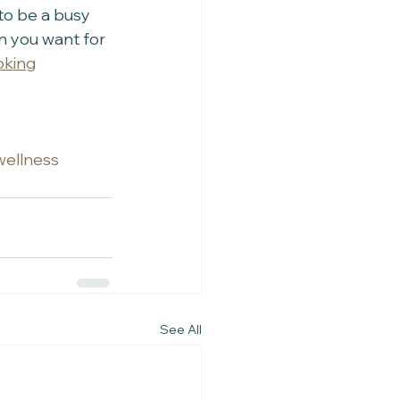
to be a busy 
n you want for 
oking
ywellness
See All