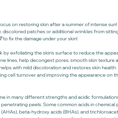
o focus on restoring skin after a summer of intense sun! 
y, discolored patches or additional wrinkles from sittin
T
 to fix the damage under your skin!
 by exfoliating the skin’s surface to reduce the appe
ine lines, help decongest pores, smooth skin texture a
helps with mild discoloration and restores skin health
ing cell turnover and improving the appearance on th
e in many different strengths and acidic formulation
er penetrating peels. Some common acids in chemical p
 (AHAs), beta-hydroxy acids (BHAs), and trichloroaceti