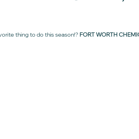
rite thing to do this season!? 
FORT WORTH CHEMIC