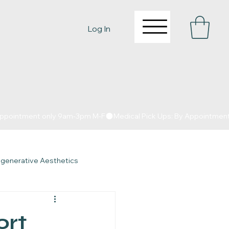
Log In
egenerative Aesthetics
y in Fort Worth
ort