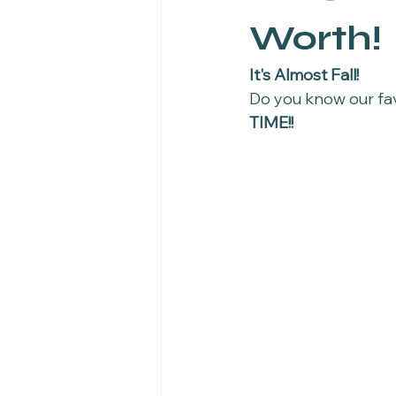
Worth!
It's Almost Fall!
Do you know our favo
TIME!! 