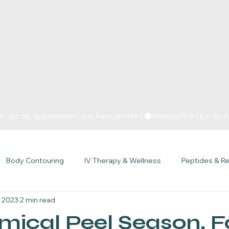
Body Contouring
IV Therapy & Wellness
Peptides & R
, 2023
2 min read
Getters Podcast
Specials
Over 40
Hormone Therap
emical Peel Season, F