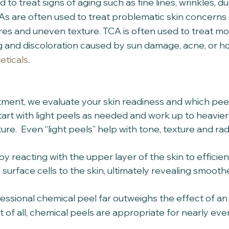
to treat signs of aging such as fine lines, wrinkles, du
s are often used to treat problematic skin concerns 
res and uneven texture. TCA is often used to treat m
ing and discoloration caused by sun damage, acne, or 
eticals
. 
ntment, we evaluate your skin readiness and which pee
tart with light peels as needed and work up to heavier 
ture.  Even “light peels” help with tone, texture and rad
by reacting with the upper layer of the skin to efficien
surface cells to the skin, ultimately revealing smoothe
essional chemical peel far outweighs the effect of an 
t of all, chemical peels are appropriate for nearly eve