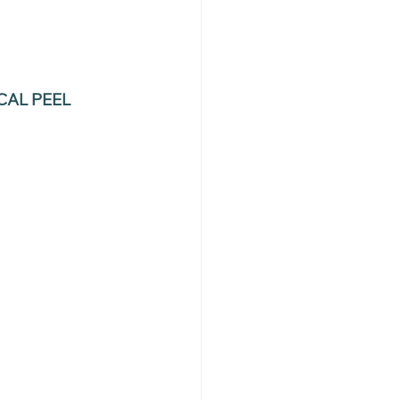
AL PEEL 