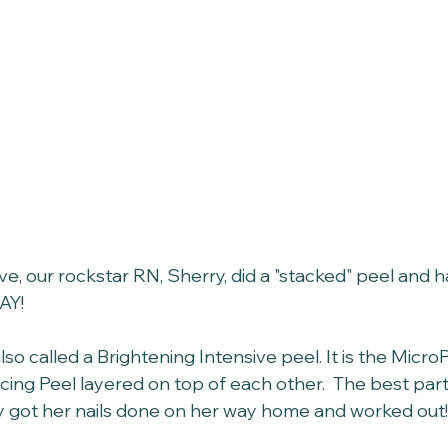
e, our rockstar RN, Sherry, did a "stacked" peel and 
AY!
also called a Brightening Intensive peel. It is the Micro
ng Peel layered on top of each other.  The best part-
y got her nails done on her way home and worked out!