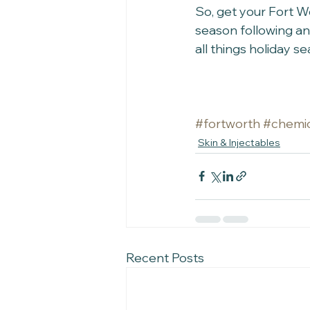
So, get your Fort W
season following an
all things holiday s
#fortworth
#chemic
Skin & Injectables
Recent Posts