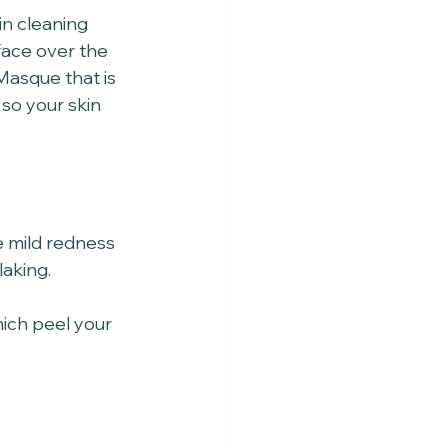
in cleaning 
face over the 
Masque that is 
so your skin 
 mild redness 
king.   
ich peel your 