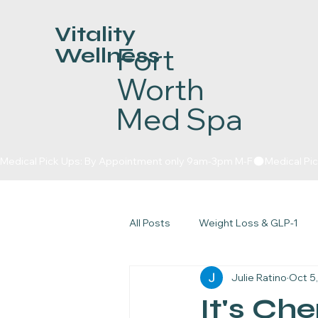
Vitality
Fort
Wellness
Worth
Med Spa
Medical Pick Ups: By Appointment only 9am-3pm M-F
All Posts
Weight Loss & GLP-1
Julie Ratino
Oct 5
Skin & Injectables
The Glow
It's Ch