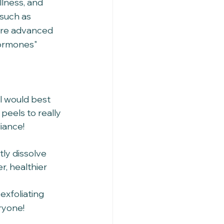
llness, and 
such as 
ore advanced 
hormones" 
l would best 
peels to really 
iance! 
tly dissolve 
r, healthier 
exfoliating 
ryone!