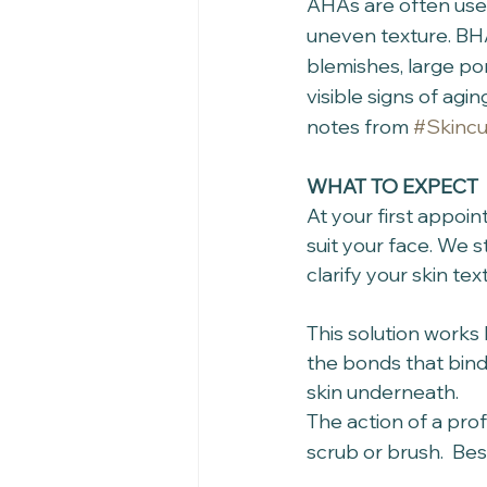
AHAs are often used 
uneven texture. BHA
blemishes, large po
visible signs of ag
notes from 
#Skincu
WHAT TO EXPECT
At your first appoi
suit your face. We s
clarify your skin tex
This solution works 
the bonds that bind 
skin underneath. 
The action of a prof
scrub or brush.  Bes