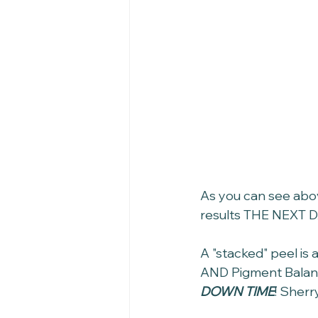
As you can see abov
results THE NEXT D
A "stacked" peel is 
AND Pigment Balanci
DOWN TIME
! Sherr