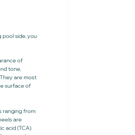
g pool side, you 
arance of 
nd tone, 
. They are most 
e surface of 
s ranging from 
eels are 
c acid (TCA). 