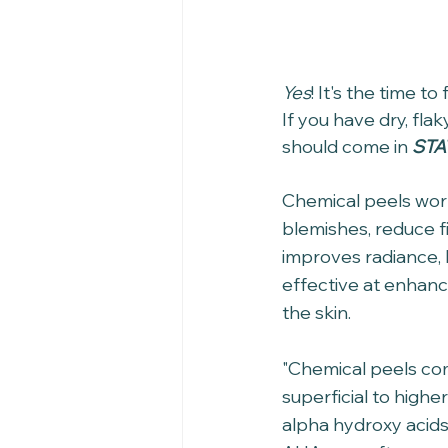
Yes
! It's the time t
If you have dry, flak
should come in 
STA
Chemical peels work
blemishes, reduce f
improves radiance, 
effective at enhanc
the skin.
"Chemical peels com
superficial to high
alpha hydroxy acids