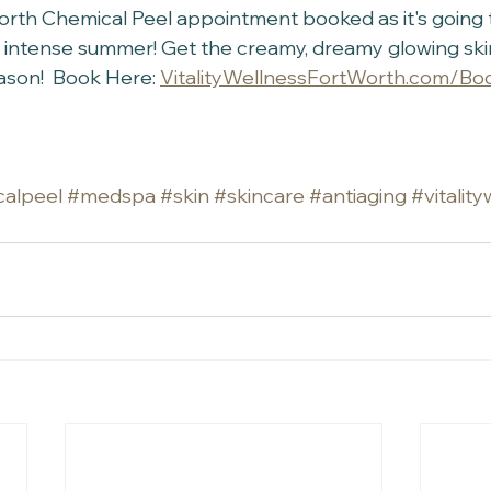
orth Chemical Peel appointment booked as it's going 
 intense summer! Get the creamy, dreamy glowing ski
eason!  Book Here: 
VitalityWellnessFortWorth.com/Bo
alpeel
#medspa
#skin
#skincare
#antiaging
#vitalit