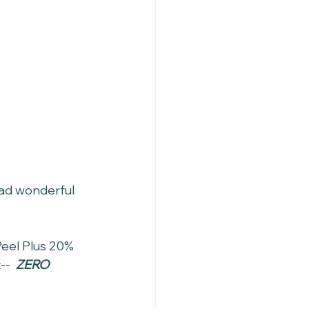
had wonderful 
Peel Plus 20% 
-  
ZERO 