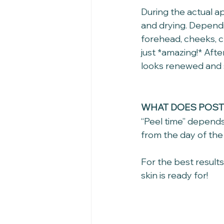
During the actual ap
and drying. Dependi
forehead, cheeks, c
just *amazing!* Afte
looks renewed and 
WHAT DOES POST 
“Peel time” depends
from the day of the 
For the best result
skin is ready for!