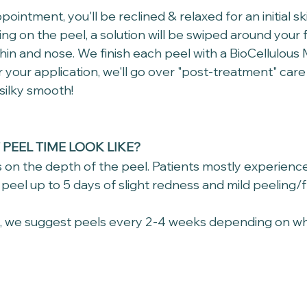
pointment, you'll be reclined & relaxed for an initial sk
ng on the peel, a solution will be swiped around your 
hin and nose. We finish each peel with a BioCellulous 
r your application, we'll go over "post-treatment" care 
silky smooth!
PEEL TIME LOOK LIKE?
 on the depth of the peel. Patients mostly experience
peel up to 5 days of slight redness and mild peeling/fla
s, we suggest peels every 2-4 weeks depending on wh