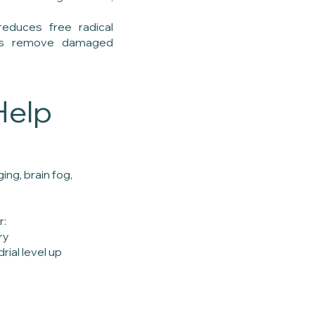
reduces free radical
lls remove damaged
Help
ng, brain fog,
r:
ry
ial level up