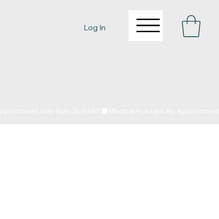
Log In