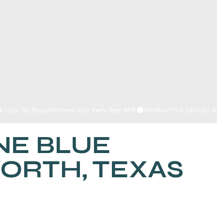
E BLUE
WORTH, TEXAS