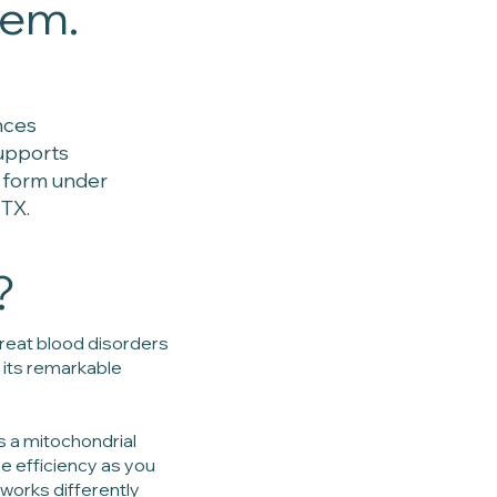
lem.
nces
supports
e form under
 TX.
?
 treat blood disorders
 its remarkable
is a mitochondrial
e efficiency as you
works differently