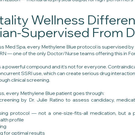
tality Wellness Differe
cian-Supervised From 
ess Med Spa, every Methylene Blue protocol is supervised by 
RN — one of the only Doctor/Nurse teams offering this in Fo
s a powerful compound and it's not for everyone. Contraindi
ncurrent SSRI use, which can create serious drug interaction
ough clinical screening.
ess, every Methylene Blue patient goes through:
reening by Dr. Julie Ratino to assess candidacy, medicati
ing protocol — not a one-size-fits-all medication, but a 
lth profile
ing
g for optimal results