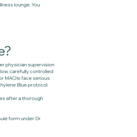
llness lounge. You
e?
r physician supervision
ow, carefully controlled
 or MAOIs face serious
thylene Blue protocol.
es after a thorough
sule form under Dr.