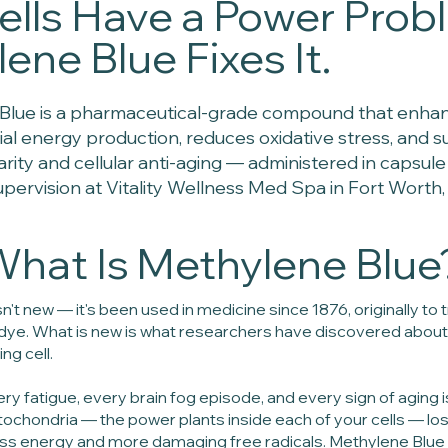
ells Have a Power Prob
ene Blue Fixes It.
Blue is a pharmaceutical-grade compound that enha
al energy production, reduces oxidative stress, and 
larity and cellular anti-aging — administered in capsul
upervision at Vitality Wellness Med Spa in Fort Worth,
hat Is Methylene Blue
n't new — it's been used in medicine since 1876, originally to
l dye. What is new is what researchers have discovered about
ng cell.
ery fatigue, every brain fog episode, and every sign of aging 
ochondria — the power plants inside each of your cells — los
ess energy and more damaging free radicals. Methylene Blue 