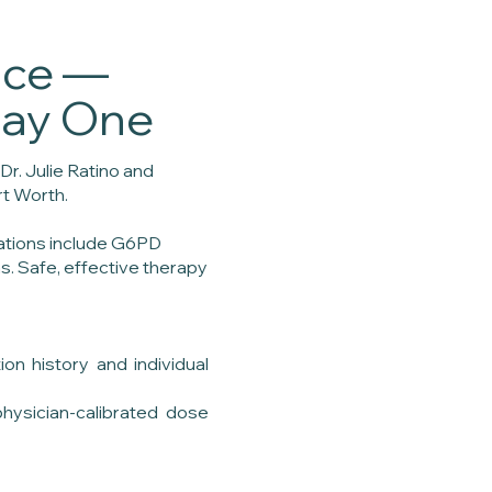
nce —
Day One
Dr. Julie Ratino and
rt Worth.
cations include G6PD
s. Safe, effective therapy
on history and individual
physician-calibrated dose