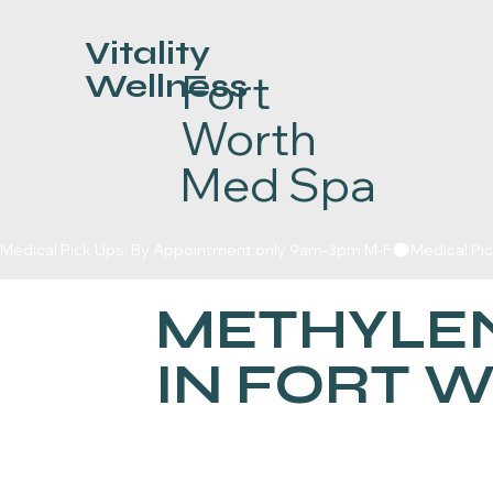
Vitality
Fort
Wellness
Worth
Med Spa
Medical Pick Ups: By Appointment only 9am-3pm M-F
METHYLEN
IN FORT 