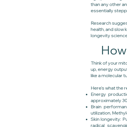
than any other an
essentially steppi
Research suggest
health, and slow
longevity science
How 
Think of your mit
up, energy output
like a molecular t
Here's what the r
Energy producti
approximately 30
Brain performan
utilization, Meth
Skin longevity: 
radical scavengi