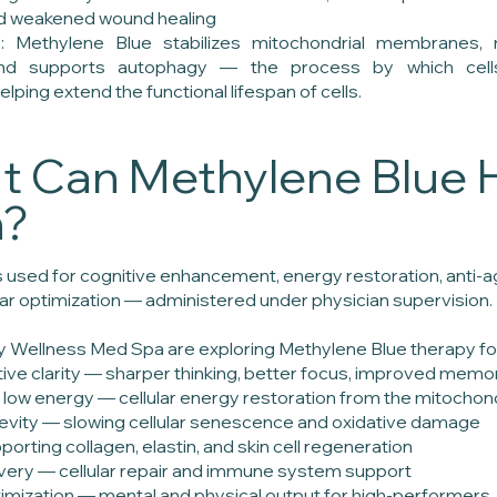
nd weakened wound healing
e: Methylene Blue stabilizes mitochondrial membranes, 
 and supports autophagy — the process by which ce
ing extend the functional lifespan of cells.
 Can Methylene Blue 
h?
 used for cognitive enhancement, energy restoration, anti-agi
ular optimization — administered under physician supervision.
ity Wellness Med Spa are exploring Methylene Blue therapy fo
tive clarity — sharper thinking, better focus, improved memo
 low energy — cellular energy restoration from the mitochondr
gevity — slowing cellular senescence and oxidative damage
porting collagen, elastin, and skin cell regeneration
overy — cellular repair and immune system support
mization — mental and physical output for high-performers