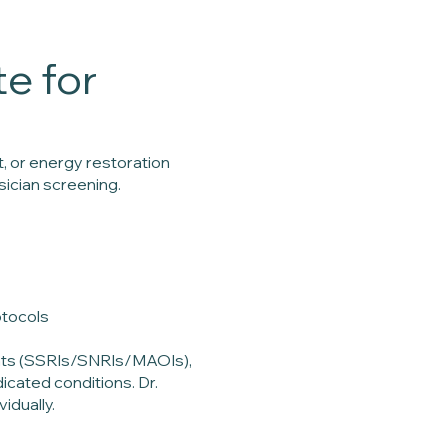
e for
, or energy restoration
ician screening.
otocols
ants (SSRIs/SNRIs/MAOIs),
icated conditions. Dr.
idually.