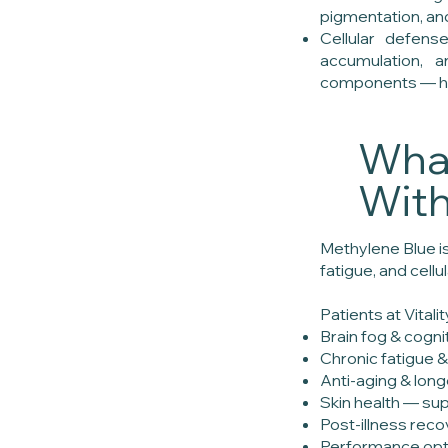
pigmentation, a
Cellular defens
accumulation,
components — help
What
Wit
Methylene Blue is
fatigue, and cell
Patients at Vital
Brain fog & cogni
Chronic fatigue &
Anti-aging & lon
Skin health — sup
Post-illness rec
Performance opti