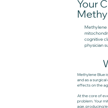
Your C
Methyl
Methylene 
mitochondri
cognitive c
physician s
W
Methylene Blue is
and as a surgica
effects on the agi
At the core of ev
problem. Your mit
age, producing l