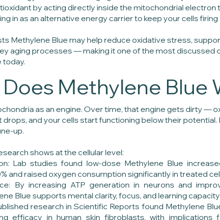
tioxidant by acting directly inside the mitochondrial electron 
ng in as an alternative energy carrier to keep your cells firing a
s Methylene Blue may help reduce oxidative stress, suppor
 key aging processes — making it one of the most discussed
 today.
Does Methylene Blue 
ochondria as an engine. Over time, that engine gets dirty — o
 drops, and your cells start functioning below their potential
une-up.
esearch shows at the cellular level:
on: Lab studies found low-dose Methylene Blue increas
% and raised oxygen consumption significantly in treated ce
ce: By increasing ATP generation in neurons and impro
ylene Blue supports mental clarity, focus, and learning capacit
Published research in Scientific Reports found Methylene B
ng efficacy in human skin fibroblasts, with implications f