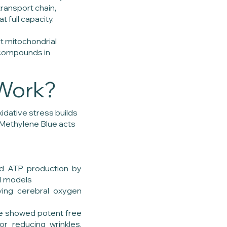
transport chain,
t full capacity.
t mitochondrial
 compounds in
Work?
xidative stress builds
. Methylene Blue acts
ed ATP production by
ll models
ving cerebral oxygen
y
lue showed potent free
or reducing wrinkles,