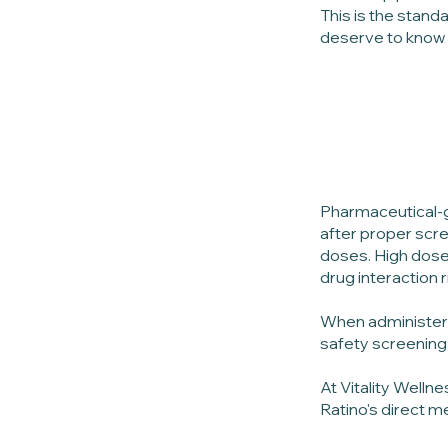
This is the stand
deserve to know e
Pharmaceutical-g
after proper scre
doses. High dose
drug interaction 
When administere
safety screening,
At Vitality Welln
Ratino's direct m