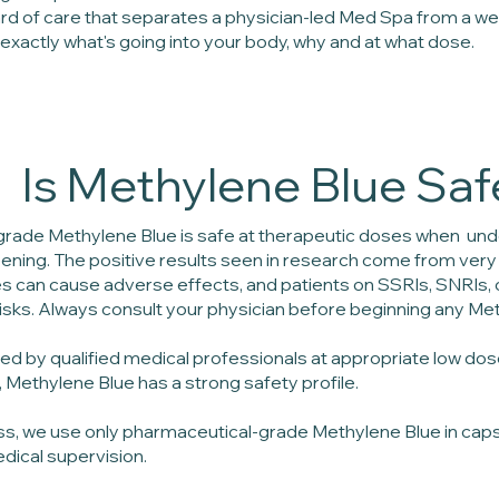
ard of care that separates a physician-led Med Spa from a we
xactly what's going into your body, why and at what dose.
Is Methylene Blue Saf
rade Methylene Blue is safe at therapeutic doses when unde
ening. The positive results seen in research come from very l
s can cause adverse effects, and patients on SSRIs, SNRIs,
risks. Always consult your physician before beginning any Me
d by qualified medical professionals at appropriate low dos
 Methylene Blue has a strong safety profile.
ess, we use only pharmaceutical-grade Methylene Blue in cap
edical supervision.