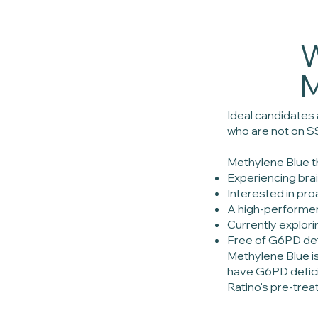
W
M
Ideal candidates
who are not on S
Methylene Blue th
Experiencing brai
Interested in pro
A high-performer
Currently explor
Free of G6PD def
Methylene Blue i
have G6PD deficie
Ratino's pre-trea