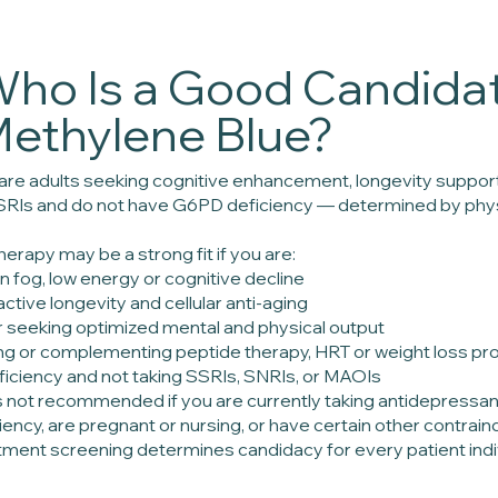
ho Is a Good Candidat
ethylene Blue?
 are adults seeking cognitive enhancement, longevity support
SRIs and do not have G6PD deficiency — determined by phys
erapy may be a strong fit if you are:
n fog, low energy or cognitive decline
active longevity and cellular anti-aging
 seeking optimized mental and physical output
ing or complementing peptide therapy, HRT or weight loss pr
iciency and not taking SSRIs, SNRIs, or MAOIs
s not recommended if you are currently taking antidepress
ncy, are pregnant or nursing, or have certain other contraind
tment screening determines candidacy for every patient indiv