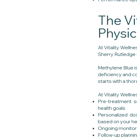
The Vi
Physi
At Vitality Welln
Sherry Rutledge 
Methylene Blue i
deficiency and co
starts with a thor
At Vitality Welln
Pre-treatment sc
health goals
Personalized dos
based on your hea
Ongoing monitor
Follow-up plannin