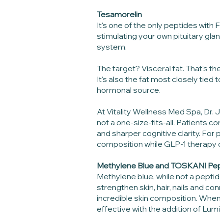
Tesamorelin
It's one of the only peptides wit
stimulating your own pituitary gla
system.
The target? Visceral fat. That's t
It's also the fat most closely tied
hormonal source.
At Vitality Wellness Med Spa, Dr.
not a one-size-fits-all. Patients 
and sharper cognitive clarity. For
composition while GLP-1 therapy d
Methylene Blue and TOSKANI Pe
Methylene blue, while not a peptid
strengthen skin, hair, nails and co
incredible skin composition. Wh
effective with the addition of L