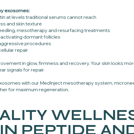
by exosomes:
tin at levels traditional serums cannot reach
ss and skin texture
oneedling, mesotherapy and resurfacing treatments
activating dormant follicles
r aggressive procedures
ellular repair
ovement in glow, firmness and recovery. Your skin looks m
ar signals for repair.
 exosomes with our MedInject mesotherapy system, micronee
ther for maximum regeneration.
ALITY WELLNES
IN PEPTIDE AN