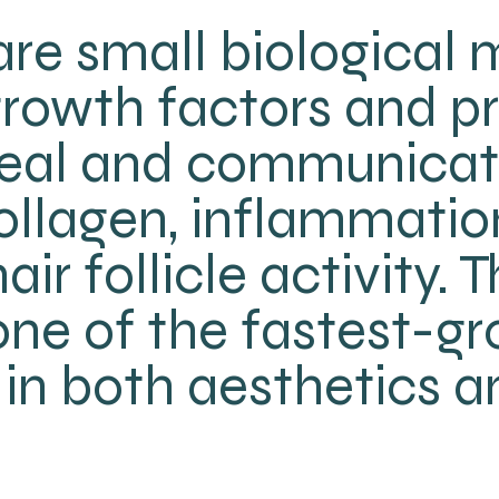
re small biological
 growth factors and p
 heal and communicat
ollagen, inflammation
air follicle activity.
ne of the fastest-g
in both aesthetics a