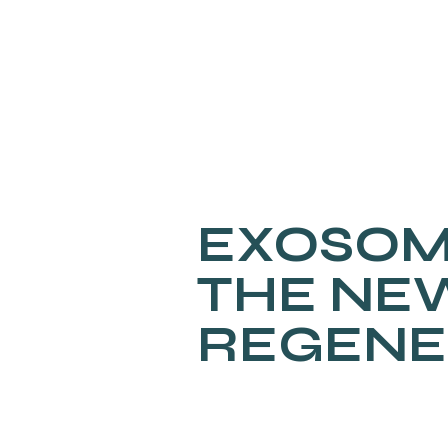
EXOSOM
THE NE
REGENE