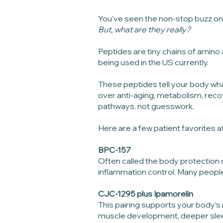
You've seen the non-stop buzz on 
But, what are they really?
Peptides are tiny chains of amino 
being used in the US currently.
These peptides tell your body wha
over anti-aging, metabolism, reco
pathways, not guesswork.
Here are a few patient favorites at
BPC-157
Often called the body protection c
inflammation control. Many people
CJC-1295 plus Ipamorelin
This pairing supports your body’
muscle development, deeper sleep 