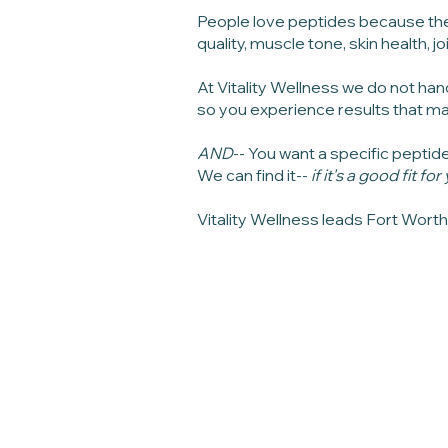
People love peptides because the
quality, muscle tone, skin health, 
At Vitality Wellness we do not han
so you experience results that ma
AND
-- You want a specific peptid
We can find it--
if it's a good fit fo
Vitality Wellness leads Fort Wort