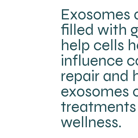
Exosomes a
filled with
help cells
influence c
repair and h
exosomes o
treatments 
wellness.