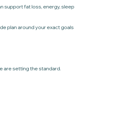
support fat loss, energy, sleep
tide plan around your exact goals
e are setting the standard.