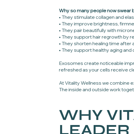
Why so many people now swear 
• They stimulate collagen and elas
• They improve brightness, firmne
• They pair beautifully with micr
• They support hair regrowth by re
• They shorten healing time afte
• They support healthy aging and c
Exosomes create noticeable impr
refreshed as your cells receive cle
At Vitality Wellness we combine
The inside and outside work toge
WHY VIT
LEADER 