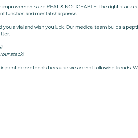
 improvements are REAL & NOTICEABLE. The right stack can 
joint function and mental sharpness.
d you a vial and wish you luck. Our medical team builds a pep
tter.
e?
r your stack
!
h in peptide protocols because we are not following trends. W