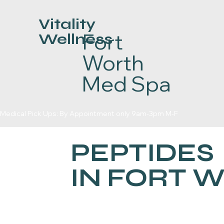
Vitality
Fort
Wellness
Worth
Med Spa
Medical Pick Ups: By Appointment only 9am-3pm M-F
PEPTIDES
IN FORT 