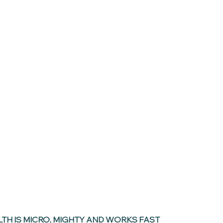
LTH IS MICRO, MIGHTY AND WORKS FAST