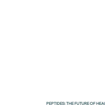
PEPTIDES: THE FUTURE OF HEA