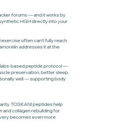
hacker forums — and it works by
synthetic HGH directly into your
exercise often can't fully reach.
samorelin addresses it at the
d, labs-based peptide protocol —
uscle preservation, better sleep,
ptionally well — supporting body
clarity. TOSKANI peptides help
rn and collagen rebuilding for
elivery becomes even more