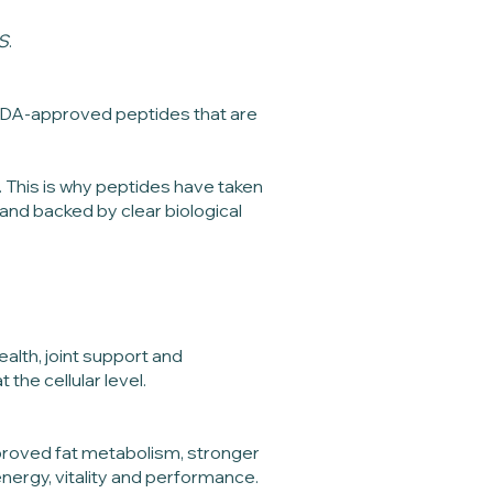
S
.
00 FDA-approved peptides that are
. This is why peptides have taken
and backed by clear biological
alth, joint support and
he cellular level.
proved fat metabolism, stronger
ergy, vitality and performance.