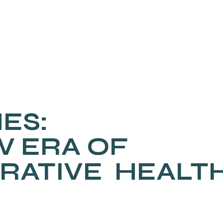
ES:
W ERA OF
RATIVE HEALT