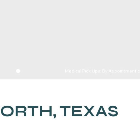
WORTH, TEXAS