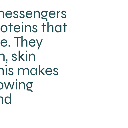
 messengers
roteins that
e. They
, skin
 This makes
rowing
nd