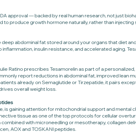
h FDA approval — backed by real human research, not just bio
nd to produce growth hormone naturally, rather than injecting 
he deep abdominal fat stored around your organs that diet and 
 to inflammation, insulin resistance, and accelerated aging. Te
 Julie Ratino prescribes Tesamorelin as part of a personalize
commonly report reductions in abdominal fat, improved lean m
 patients already on Semaglutide or Tirzepatide, it pairs exce
rives overall weight loss.
ptides
e, is gaining attention for mitochondrial support and mental 
nnective tissue as one of the top protocols for cellular overtu
en combined with microneedling or mesotherapy, collagen d
umicen, AOX and TOSKANI peptides.