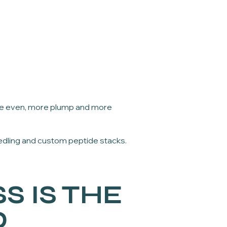
ore even, more plump and more
dling and custom peptide stacks.
S IS THE
D