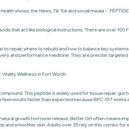
health shows, the News, Tik Tok and social media --
PEPTIDE
acids that act like biological instructions. There are over 1
t to repair, where to rebuild and how to balance key systems
very, and performance medicine. They are precise, targeted 
 Vitality Wellness in Fort Worth:
ompound. This peptide is widely used for tissue repair, gut he
 feel results faster than expected because BPC-157 works at t
s natural growth hormone release. Better GH often means im
and smoother skin. Adults over 35 rely on this combo for en