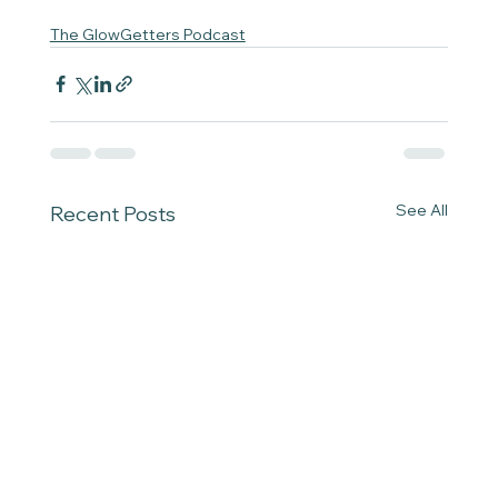
The GlowGetters Podcast
See All
Recent Posts