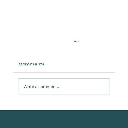
Comments
Write a comment...
Episode 8: TOSKANI Peptides &
VITALITY WELLNESS
Regenerative Aesthetics in Fort
MED SPA FORT WORTH
Worth, Texas | The GlowGetters
Podcast