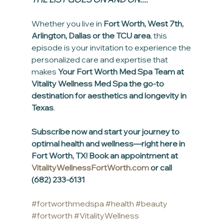
Whether you live in 
Fort Worth, West 7th, 
Arlington, Dallas or the TCU area
, this 
episode is your invitation to experience the 
personalized care and expertise that 
makes 
Your Fort Worth Med Spa Team at 
Vitality Wellness Med Spa the go-to 
destination for aesthetics and longevity in 
Texas
.
Subscribe now and start your journey to 
optimal health and wellness—right here in 
Fort Worth, TX! Book an appointment at 
VitalityWellnessFortWorth.com
 or call 
(682) 233-6131
#fortworthmedspa
#health
#beauty
#fortworth
#VitalityWellness