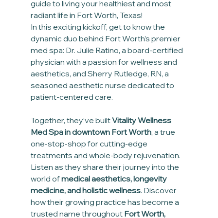
guide to living your healthiest and most 
radiant life in Fort Worth, Texas!
In this exciting kickoff, get to know the 
dynamic duo behind Fort Worth’s premier 
med spa: Dr. Julie Ratino, a board-certified 
physician with a passion for wellness and 
aesthetics, and Sherry Rutledge, RN, a 
seasoned aesthetic nurse dedicated to 
patient-centered care. 
Together, they’ve built 
Vitality Wellness 
Med Spa in downtown Fort Worth
, a true 
one-stop-shop for cutting-edge 
treatments and whole-body rejuvenation.
Listen as they share their journey into the 
world of 
medical aesthetics, longevity 
medicine, and holistic wellness
. Discover 
how their growing practice has become a 
trusted name throughout 
Fort Worth, 