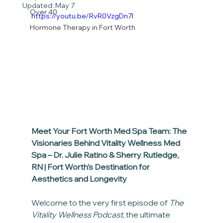
Updated:
May 7
Over 40
https://youtu.be/RvR0VzgDn7I
Hormone Therapy in Fort Worth
Meet Your Fort Worth Med Spa Team: The 
Visionaries Behind Vitality Wellness Med 
Spa – Dr. Julie Ratino & Sherry Rutledge, 
RN | Fort Worth’s Destination for 
Aesthetics and Longevity
Welcome to the very first episode of 
The 
Vitality Wellness Podcast
, the ultimate 