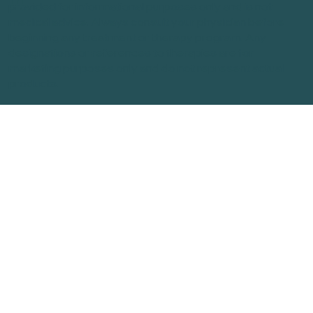
provided for informational purposes only and is not
medical advice. Always consult your physician before
beginning any treatment or therapy program. Any
designations or references to therapies are for
marketing purposes only and do not represent actual
products.