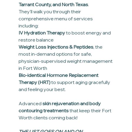
Tarrant County, and North Texas
.
They’ll walk you through their 
comprehensive menu of services 
including:
IV Hydration Therapy
 to boost energy and 
restore balance
Weight Loss Injections & Peptides
, the 
most in-demand options for safe, 
physician-supervised weight management 
in Fort Worth
Bio-identical Hormone Replacement 
Therapy (HRT)
 to support aging gracefully 
and feeling your best.
Advanced 
skin rejuvenation and body 
contouring treatments
 that keep their Fort 
Worth clients coming back!
THE LIST GOES ON AND ON....