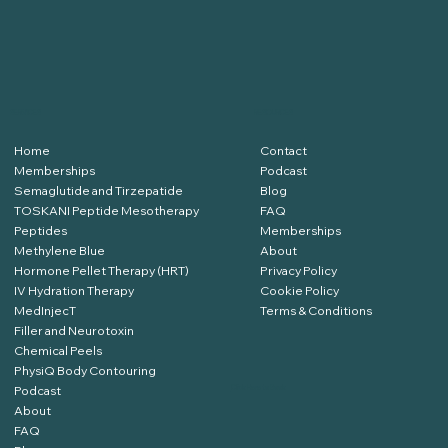
SERVICES
RESOURCES
Home
Contact
Memberships
Podcast
Semaglutide and Tirzepatide
Blog
TOSKANI Peptide Mesotherapy
FAQ
Peptides
Memberships
Methylene Blue
About
Hormone Pellet Therapy (HRT)
Privacy Policy
IV Hydration Therapy
Cookie Policy
MedInjecT
Terms & Conditions
Filler and Neurotoxin
Chemical Peels
PhysiQ Body Contouring
Podcast
Click Here to Book
About
FAQ