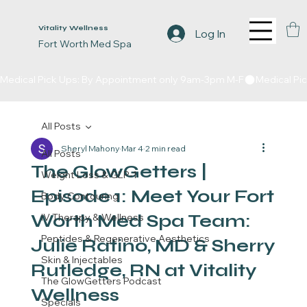
Vitality Wellness
Log In
Fort Worth Med Spa
Medical Pick Ups: By Appointment only 9am-3pm M-F
All Posts
Sheryl Mahony
Mar 4
2 min read
All Posts
The GlowGetters |
Weight Loss & GLP-1
Episode 1: Meet Your Fort
Body Contouring
Worth Med Spa Team:
IV Therapy & Wellness
Peptides & Regenerative Aesthetics
Julie Ratino, MD & Sherry
Skin & Injectables
Rutledge, RN at Vitality
The GlowGetters Podcast
Wellness
Specials