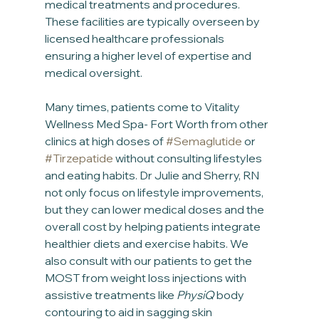
medical treatments and procedures. 
These facilities are typically overseen by 
licensed healthcare professionals 
ensuring a higher level of expertise and 
medical oversight.
Many times, patients come to Vitality 
Wellness Med Spa- Fort Worth from other 
clinics at high doses of 
#Semaglutide
 or 
#Tirzepatide
 without consulting lifestyles 
and eating habits. Dr Julie and Sherry, RN 
not only focus on lifestyle improvements, 
but they can lower medical doses and the 
overall cost by helping patients integrate 
healthier diets and exercise habits. We 
also consult with our patients to get the 
MOST from weight loss injections with 
assistive treatments like 
PhysiQ
 body 
contouring to aid in sagging skin 