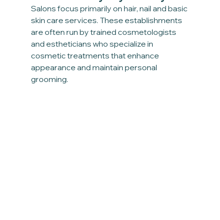
Salons focus primarily on hair, nail and basic 
skin care services. These establishments 
are often run by trained cosmetologists 
and estheticians who specialize in 
cosmetic treatments that enhance 
appearance and maintain personal 
grooming.