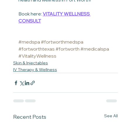
Book here: 
VITALITY WELLNESS 
CONSULT
#medspa
#fortworthmedspa
#fortworthtexas
#fortworth
#medicalspa
#VitalityWellness
Skin & Injectables
IV Therapy & Wellness
See All
Recent Posts