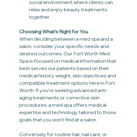
social environment where clients can 
relax and enjoy beauty treatments 
together.
Choosing What’s Right for You
When deciding between a med spa and a 
salon, consider your specific needs and 
desired outcomes. Our Fort Worth Med 
Spa is focused on medical information that 
best serves our patients based on their 
medical history, weight, skin objectives and 
compatible treatment options here in Fort 
Worth. If you’re seeking advanced anti-
aging treatments or corrective skin 
procedures, a med spa offers medical 
expertise and technology tailored to those 
goals that you won't find at a salon. 
Conversely, for routine hair, nail care, or 