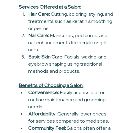
Services Offered at a Salon:
Hair Care:
 Cutting, coloring, styling, and 
treatments such as keratin smoothing 
or perms.
Nail Care:
 Manicures, pedicures, and 
nail enhancements like acrylic or gel 
nails.
Basic Skin Care:
 Facials, waxing, and 
eyebrow shaping using traditional 
methods and products.
Benefits of Choosing a Salon:
Convenience:
 Easily accessible for 
routine maintenance and grooming 
needs.
Affordability:
 Generally lower prices 
for services compared to med spas.
Community Feel:
 Salons often offer a 