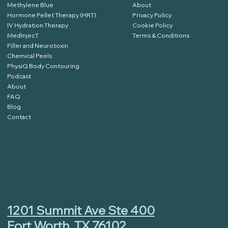
Methylene Blue
About
Hormone Pellet Therapy (HRT)
Privacy Policy
IV Hydration Therapy
Cookie Policy
MedInjecT
Terms & Conditions
Filler and Neurotoxin
Chemical Peels
PhysiQ Body Contouring
Podcast
Click Here to Book
About
FAQ
Blog
Contact
Or
PRESS AND HOLD
the QR Code to book
CONTACT
1201 Summit Ave Ste 400
Fort Worth, TX 76102