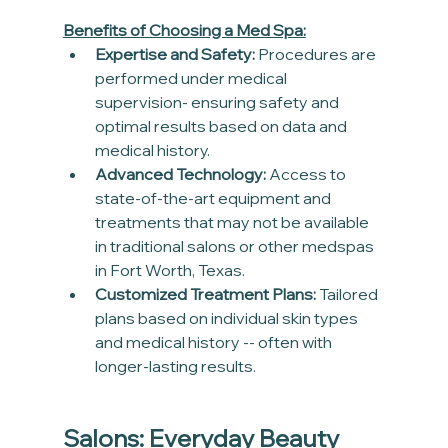
Benefits of Choosing a Med Spa:
Expertise and Safety:
 Procedures are 
performed under medical 
supervision- ensuring safety and 
optimal results based on data and 
medical history.
Advanced Technology:
 Access to 
state-of-the-art equipment and 
treatments that may not be available 
in traditional salons or other medspas 
in Fort Worth, Texas.
Customized Treatment Plans:
 Tailored 
plans based on individual skin types 
and medical history -- often with 
longer-lasting results.
Salons: Everyday Beauty