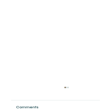
Comments