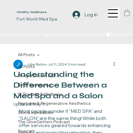
Vitality Wellness
Log In
Fort Worth Med Spa
Medical Pick Ups: By Appointment only 9am-3pm M-F
All Posts
Julie Ratino
Jul 11, 2024
3 min read
All Posts
Understanding the
Weight Loss & GLP-1
Difference Between a
Body Contouring
Med Spa and a Salon
IV Therapy & Wellness
Peptides & Regenerative Aesthetics
Updated:
May 7
Most people wonder if "MED SPA" and 
Skin & Injectables
"SALON" are the same thing! While both 
The GlowGetters Podcast
offer services geared towards enhancing 
Specials
beauty and promoting relaxation, they 