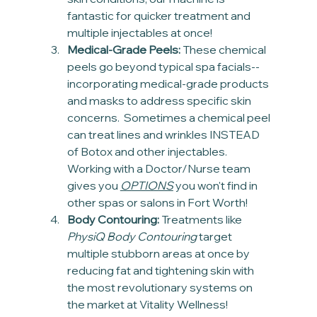
fantastic for quicker treatment and 
multiple injectables at once!
Medical-Grade Peels:
 These chemical 
peels go beyond typical spa facials-- 
incorporating medical-grade products 
and masks to address specific skin 
concerns.  Sometimes a chemical peel 
can treat lines and wrinkles INSTEAD 
of Botox and other injectables. 
Working with a Doctor/Nurse team 
gives you 
OPTIONS
 you won't find in 
other spas or salons in Fort Worth!
Body Contouring:
 Treatments like 
PhysiQ Body Contouring
 target 
multiple stubborn areas at once by 
reducing fat and tightening skin with 
the most revolutionary systems on 
the market at Vitality Wellness!