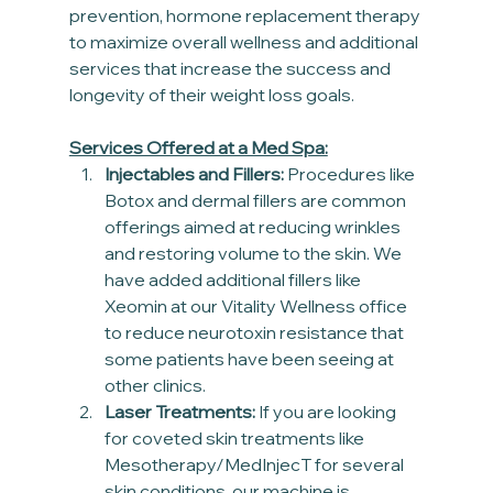
prevention, hormone replacement therapy 
to maximize overall wellness and additional 
services that increase the success and 
longevity of their weight loss goals.
Services Offered at a Med Spa:
Injectables and Fillers:
 Procedures like 
Botox and dermal fillers are common 
offerings aimed at reducing wrinkles 
and restoring volume to the skin. We 
have added additional fillers like 
Xeomin at our Vitality Wellness office 
to reduce neurotoxin resistance that 
some patients have been seeing at 
other clinics.
Laser Treatments:
 If you are looking 
for coveted skin treatments like 
Mesotherapy/MedInjecT for several 
skin conditions, our machine is 