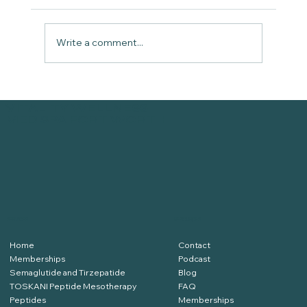
Write a comment...
PATIENT TESTIMONIAL: Peptides
VITALITY WELLNESS
and IVs with Aaron | Vitality
MED SPA FORT WORTH
Wellness Med Spa
SERVICES
RESOURCES
Home
Contact
Memberships
Podcast
Semaglutide and Tirzepatide
Blog
TOSKANI Peptide Mesotherapy
FAQ
Peptides
Memberships