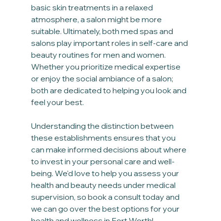
basic skin treatments in a relaxed 
atmosphere, a salon might be more 
suitable. Ultimately, both med spas and 
salons play important roles in self-care and 
beauty routines for men and women. 
Whether you prioritize medical expertise 
or enjoy the social ambiance of a salon; 
both are dedicated to helping you look and 
feel your best.
Understanding the distinction between 
these establishments ensures that you 
can make informed decisions about where 
to invest in your personal care and well-
being. We'd love to help you assess your 
health and beauty needs under medical 
supervision, so book a consult today and 
we can go over the best options for your 
health and wellness in Fort Worth!