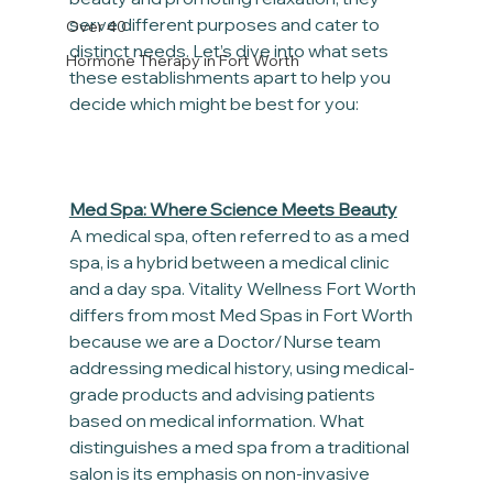
serve different purposes and cater to 
Over 40
distinct needs. Let’s dive into what sets 
Hormone Therapy in Fort Worth
these establishments apart to help you 
decide which might be best for you:
Med Spa: Where Science Meets Beauty
A medical spa, often referred to as a med 
spa, is a hybrid between a medical clinic 
and a day spa. Vitality Wellness Fort Worth 
differs from most Med Spas in Fort Worth 
because we are a Doctor/Nurse team 
addressing medical history, using medical-
grade products and advising patients 
based on medical information. What 
distinguishes a med spa from a traditional 
salon is its emphasis on non-invasive 