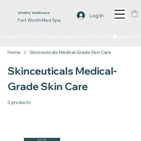
Vitality Wellness
Log In
Fort Worth Med Spa
Medical Pick Ups: By Appointment only 9am-3pm M-F
Home
Skinceuticals Medical-Grade Skin Care
Skinceuticals Medical-
Grade Skin Care
0 products
BOOK HERE