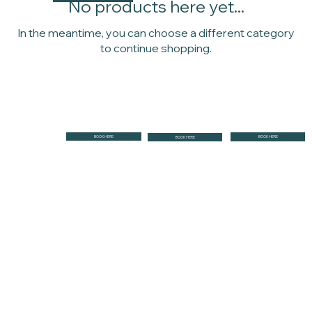
No products here yet...
In the meantime, you can choose a different category
to continue shopping.
BOOK HERE
BOOK HERE
BOOK HERE