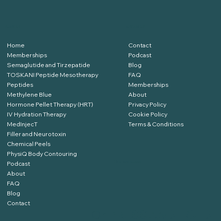
SERVICES
RESOURCES
Home
Contact
Memberships
Podcast
Semaglutide and Tirzepatide
Blog
TOSKANI Peptide Mesotherapy
FAQ
Peptides
Memberships
Methylene Blue
About
Hormone Pellet Therapy (HRT)
Privacy Policy
IV Hydration Therapy
Cookie Policy
MedInjecT
Terms & Conditions
Filler and Neurotoxin
Chemical Peels
PhysiQ Body Contouring
Podcast
Click Here to Book
About
FAQ
Blog
Contact
Or
PRESS AND HOLD